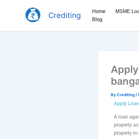
Skip
to
Home
MSME Lo
Crediting
content
Blog
Apply
banga
By
Crediting
/
Apply Loan
A loan again
property as 
property in