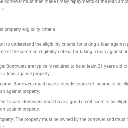
he borrower must then make timely repayments of the loan amou
es.
 property eligibility criteria
ant to understand the eligibility criteria for taking a loan against 
me of the common eligibility criteria for taking a loan against pr
ge: Borrowers are typically required to be at least 21 years old to 
or a loan against property.
ncome: Borrowers must have a steady source of income to be elig
oan against property.
redit score: Borrowers must have a good credit score to be eligibl
oan against property.
roperty: The property must be owned by the borrower and must h
tle.