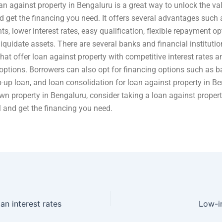
an against property in Bengaluru is a great way to unlock the va
d get the financing you need. It offers several advantages such 
s, lower interest rates, easy qualification, flexible repayment op
liquidate assets. There are several banks and financial institutio
hat offer loan against property with competitive interest rates an
ptions. Borrowers can also opt for financing options such as b
op-up loan, and loan consolidation for loan against property in B
own property in Bengaluru, consider taking a loan against proper
al and get the financing you need.
an interest rates
Low-in