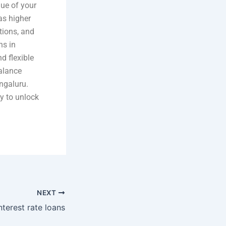
lue of your
as higher
tions, and
ns in
d flexible
alance
engaluru.
ty to unlock
NEXT
terest rate loans