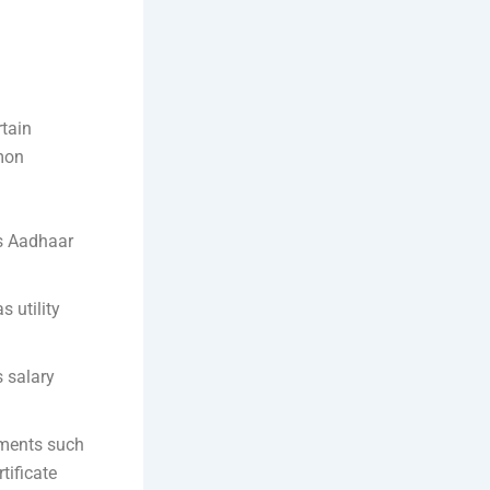
rtain
mon
as Aadhaar
 utility
 salary
uments such
tificate