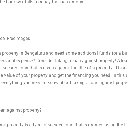
 the borrower fails to repay the loan amount.
ce: FreeImages‍
 property in Bengaluru and need some additional funds for a b
personal expense? Consider taking a loan against property! A lo
a secured loan that is given against the title of a property. It is 
he value of your property and get the financing you need. In this a
s everything you need to know about taking a loan against proper
oan against property?
st property is a type of secured loan that is granted using the ti