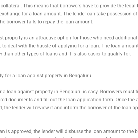
collateral. This means that borrowers have to provide the legal ti
 exchange for a loan amount. The lender can take possession of
 the borrower fails to repay the loan amount.
t property is an attractive option for those who need additional
 to deal with the hassle of applying for a loan. The loan amount 
than other types of loans and it is also easier to qualify for.
y for a loan against property in Bengaluru
r a loan against property in Bengaluru is easy. Borrowers must fi
uired documents and fill out the loan application form. Once the 
d, the lender will review it and inform the borrower of the loan a
an is approved, the lender will disburse the loan amount to the b