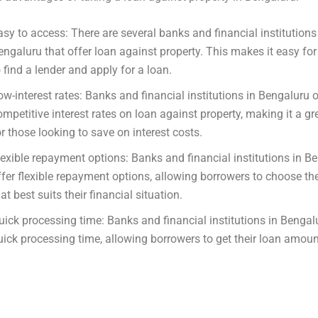
asy to access: There are several banks and financial institutions
engaluru that offer loan against property. This makes it easy fo
o find a lender and apply for a loan.
ow-interest rates: Banks and financial institutions in Bengaluru o
ompetitive interest rates on loan against property, making it a gr
or those looking to save on interest costs.
lexible repayment options: Banks and financial institutions in B
ffer flexible repayment options, allowing borrowers to choose th
at best suits their financial situation.
uick processing time: Banks and financial institutions in Bengal
uick processing time, allowing borrowers to get their loan amoun