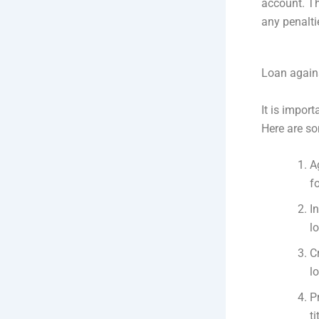
account. T
any penalti
Loan against
It is import
Here are so
A
f
I
l
C
l
P
ti