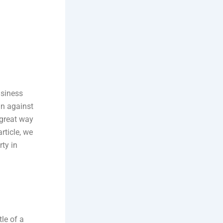
usiness
an against
a great way
rticle, we
ty in
tle of a