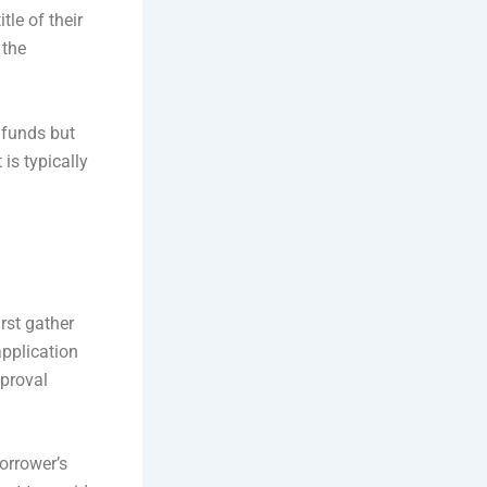
tle of their
 the
 funds but
is typically
rst gather
application
pproval
orrower’s