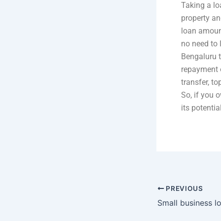
Taking a lo
property an
loan amount
no need to 
Bengaluru t
repayment o
transfer, t
So, if you 
its potenti
PREVIOUS
Small business lo