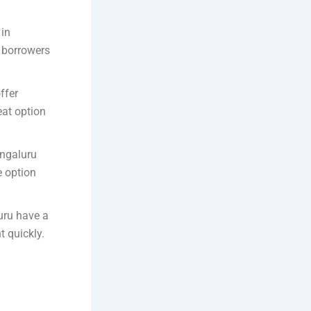
 in
r borrowers
ffer
eat option
engaluru
e option
uru have a
t quickly.