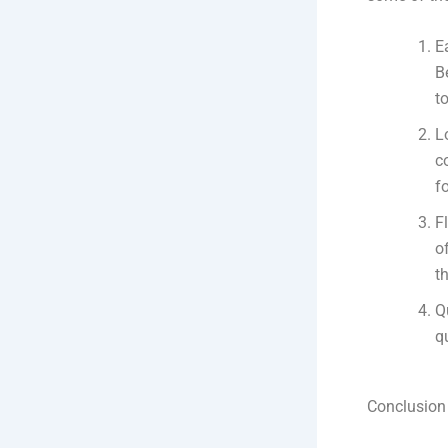
E
B
t
L
c
f
F
o
th
Q
q
Conclusion