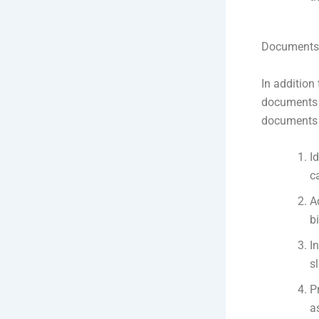
Documents r
In addition 
documents t
documents r
I
c
A
b
I
s
P
a