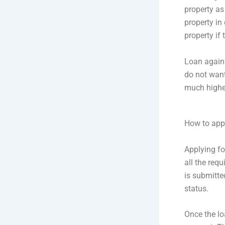
property as 
property in
property if
Loan agains
do not want
much higher 
How to appl
Applying fo
all the req
is submitte
status.
Once the lo