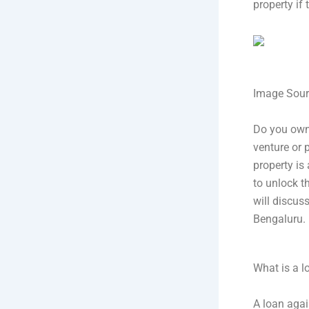
property if
Image Sour
Do you own
venture or 
property is 
to unlock t
will discus
Bengaluru.
What is a l
A loan again