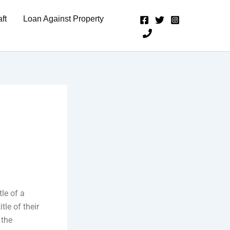
ft
Loan Against Property
tle of a
tle of their
 the