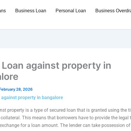
ans
Business Loan
Personal Loan
Business Overdra
 Loan against property in
lore
February 28, 2026
 against property in bangalore
st property is a type of secured loan that is granted using the ti
collateral. This means that borrowers have to provide the legal ti
 exchange for a loan amount. The lender can take possession of