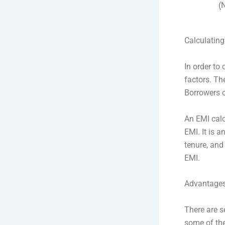
(
Calculating
In order to
factors. Th
Borrowers c
An EMI calc
EMI. It is 
tenure, and 
EMI.
Advantages 
There are s
some of the