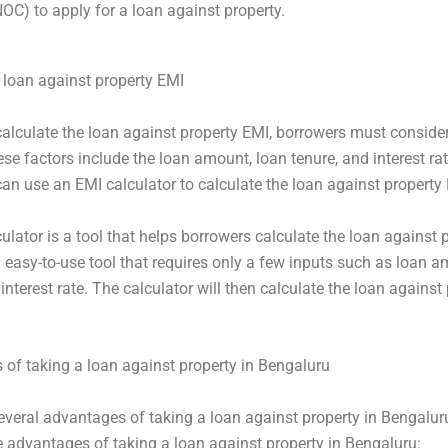
NOC) to apply for a loan against property.
 loan against property EMI
 calculate the loan against property EMI, borrowers must conside
ese factors include the loan amount, loan tenure, and interest rat
an use an EMI calculator to calculate the loan against property
ulator is a tool that helps borrowers calculate the loan against 
an easy-to-use tool that requires only a few inputs such as loan 
interest rate. The calculator will then calculate the loan against
of taking a loan against property in Bengaluru
everal advantages of taking a loan against property in Bengalur
 advantages of taking a loan against property in Bengaluru: