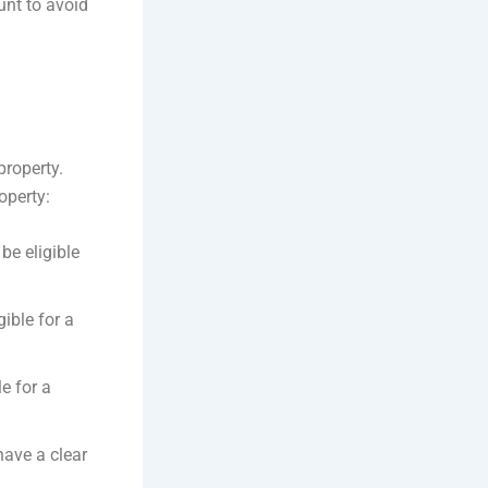
nt to avoid
property.
operty:
be eligible
ible for a
e for a
ave a clear