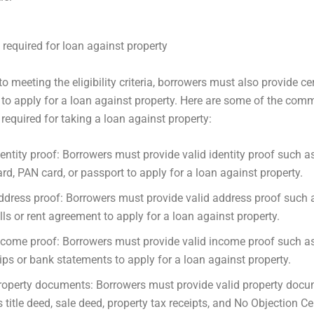
equired for loan against property
to meeting the eligibility criteria, borrowers must also provide ce
o apply for a loan against property. Here are some of the com
equired for taking a loan against property:
dentity proof: Borrowers must provide valid identity proof such 
ard, PAN card, or passport to apply for a loan against property.
ddress proof: Borrowers must provide valid address proof such as
ills or rent agreement to apply for a loan against property.
ncome proof: Borrowers must provide valid income proof such as
lips or bank statements to apply for a loan against property.
roperty documents: Borrowers must provide valid property doc
s title deed, sale deed, property tax receipts, and No Objection Cer