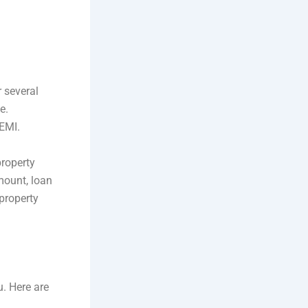
r several
e.
 EMI.
property
amount, loan
 property
u. Here are