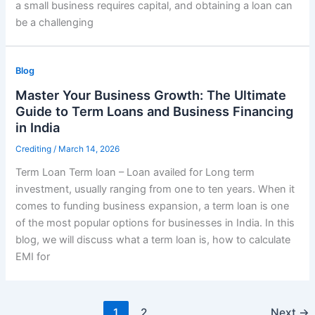
a small business requires capital, and obtaining a loan can
be a challenging
Blog
Master Your Business Growth: The Ultimate
Guide to Term Loans and Business Financing
in India
Crediting
/
March 14, 2026
Term Loan Term loan – Loan availed for Long term
investment, usually ranging from one to ten years. When it
comes to funding business expansion, a term loan is one
of the most popular options for businesses in India. In this
blog, we will discuss what a term loan is, how to calculate
EMI for
1
2
Next
→