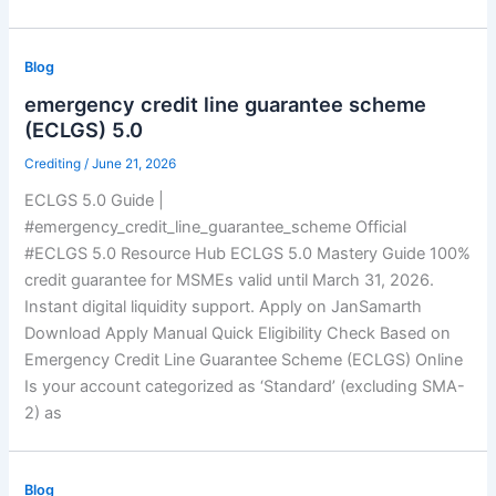
Blog
emergency credit line guarantee scheme
(ECLGS) 5.0
Crediting
/
June 21, 2026
ECLGS 5.0 Guide |
#emergency_credit_line_guarantee_scheme Official
#ECLGS 5.0 Resource Hub ECLGS 5.0 Mastery Guide 100%
credit guarantee for MSMEs valid until March 31, 2026.
Instant digital liquidity support. Apply on JanSamarth
Download Apply Manual Quick Eligibility Check Based on
Emergency Credit Line Guarantee Scheme (ECLGS) Online
Is your account categorized as ‘Standard’ (excluding SMA-
2) as
Blog