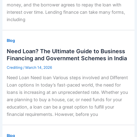
money, and the borrower agrees to repay the loan with
interest over time. Lending finance can take many forms,
including
Blog
Need Loan? The Ultimate Guide to Business
Financing and Government Schemes in India
Crediting
/
March 14, 2026
Need Loan Need loan Various steps involved and Different
Loan options In today’s fast-paced world, the need for
loans is increasing at an unprecedented rate. Whether you
are planning to buy a house, car, or need funds for your
education, a loan can be a great option to fulfill your
financial requirements. However, before you
Blog