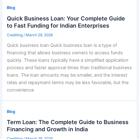
Blog
Quick Business Loan: Your Complete Guide
to Fast Funding for Indian Enterprises
Crediting
/
March 29, 2026
Quick business loan Quick business loan is a type of
financing that allows business owners to access funds
quickly. These loans typically have a simplified application
process and faster approval times than traditional business
loans. The loan amounts may be smaller, and the interest
rates and repayment terms may be less favorable, but the
convenience
Blog
Term Loan: The Complete Guide to Business
Financing and Growth in India
Crediting
/
March 29, 2026