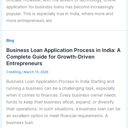
application for business loans has become increasingly
popular. This is especially true in India, where more and
more entrepreneurs are
Blog
Business Loan Application Process in India: A
Complete Guide for Growth-Driven
Entrepreneurs
Crediting
/
March 15, 2026
Business Loan Application Process in India Starting and
running a business can be a challenging task, especially
when it comes to finances. Every business owner needs
funds to keep their business afloat, expand, or diversify
their operations. In such situations, a business loan can be
an excellent option to meet financial requirements. A
business loan