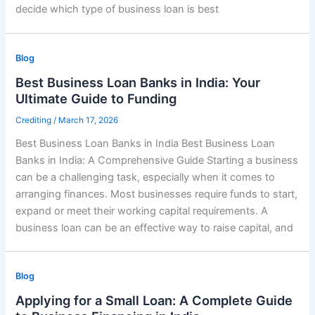
decide which type of business loan is best
Blog
Best Business Loan Banks in India: Your
Ultimate Guide to Funding
Crediting
/
March 17, 2026
Best Business Loan Banks in India Best Business Loan
Banks in India: A Comprehensive Guide Starting a business
can be a challenging task, especially when it comes to
arranging finances. Most businesses require funds to start,
expand or meet their working capital requirements. A
business loan can be an effective way to raise capital, and
Blog
Applying for a Small Loan: A Complete Guide