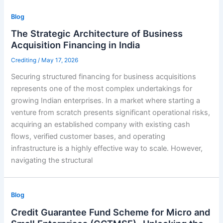
Blog
The Strategic Architecture of Business
Acquisition Financing in India
Crediting
/
May 17, 2026
Securing structured financing for business acquisitions
represents one of the most complex undertakings for
growing Indian enterprises. In a market where starting a
venture from scratch presents significant operational risks,
acquiring an established company with existing cash
flows, verified customer bases, and operating
infrastructure is a highly effective way to scale. However,
navigating the structural
Blog
Credit Guarantee Fund Scheme for Micro and