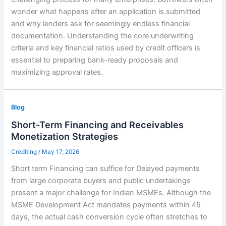
wonder what happens after an application is submitted
and why lenders ask for seemingly endless financial
documentation. Understanding the core underwriting
criteria and key financial ratios used by credit officers is
essential to preparing bank-ready proposals and
maximizing approval rates.
Blog
Short-Term Financing and Receivables
Monetization Strategies
Crediting
/
May 17, 2026
Short term Financing can suffice for Delayed payments
from large corporate buyers and public undertakings
present a major challenge for Indian MSMEs. Although the
MSME Development Act mandates payments within 45
days, the actual cash conversion cycle often stretches to