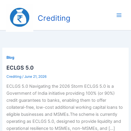
Skip
to
Crediting
content
Blog
ECLGS 5.0
Crediting
/
June 21, 2026
ECLGS 5.0 Navigating the 2026 Storm ECLGS 5.0 is a
Government of India initiative providing 100% (or 90%)
credit guarantees to banks, enabling them to offer
collateral-free, low-cost additional working capital loans to
eligible businesses and MSMEs.The scheme is currently
operating as ECLGS 5.0, designed to provide liquidity and
operational resilience to MSMEs, non-MSMEs, and […]