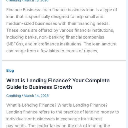
Crediting
/
March 15, 2026
Finance Business Loan finance business loan is a type of
loan that is specifically designed to help small and
medium-sized businesses with their financing needs.
These loans are offered by various financial institutions,
including banks, non-banking financial companies
(NBFCs), and microfinance institutions. The loan amount
can range from a few lakhs to crores of rupees,
Blog
What is Lending Finance? Your Complete
Guide to Business Growth
Crediting
/
March 14, 2026
What is Lending Finance? What is Lending Finance?
Lending finance refers to the practice of lending money to
individuals or businesses in exchange for interest
payments. The lender takes on the risk of lending the