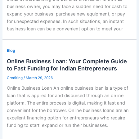
business owner, you may face a sudden need for cash to
expand your business, purchase new equipment, or pay
for unexpected expenses. In such situations, an instant
business loan can be a convenient option to meet your
Blog
Online Business Loan: Your Complete Guide
to Fast Funding for Indian Entrepreneurs
Crediting
/
March 29, 2026
Online Business Loan An online business loan is a type of
loan that is applied for and disbursed through an online
platform. The entire process is digital, making it fast and
convenient for the borrower. Online business loans are an
excellent financing option for entrepreneurs who require
funding to start, expand or run their businesses.