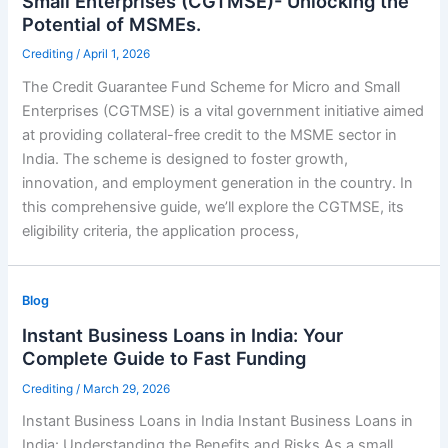
Small Enterprises (CGTMSE)- Unlocking the
Potential of MSMEs.
Crediting
/
April 1, 2026
The Credit Guarantee Fund Scheme for Micro and Small
Enterprises (CGTMSE) is a vital government initiative aimed
at providing collateral-free credit to the MSME sector in
India. The scheme is designed to foster growth,
innovation, and employment generation in the country. In
this comprehensive guide, we’ll explore the CGTMSE, its
eligibility criteria, the application process,
Blog
Instant Business Loans in India: Your
Complete Guide to Fast Funding
Crediting
/
March 29, 2026
Instant Business Loans in India Instant Business Loans in
India: Understanding the Benefits and Risks As a small