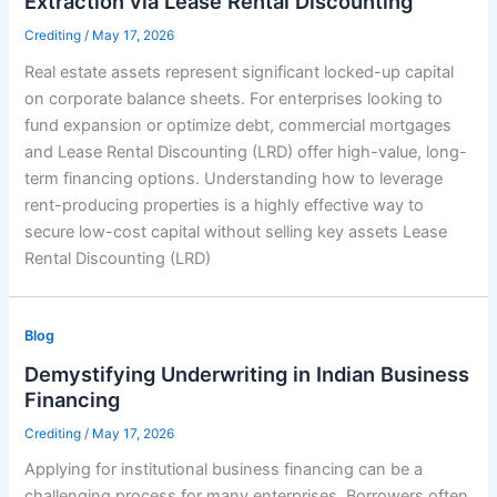
Extraction via Lease Rental Discounting
Crediting
/
May 17, 2026
Real estate assets represent significant locked-up capital
on corporate balance sheets. For enterprises looking to
fund expansion or optimize debt, commercial mortgages
and Lease Rental Discounting (LRD) offer high-value, long-
term financing options. Understanding how to leverage
rent-producing properties is a highly effective way to
secure low-cost capital without selling key assets Lease
Rental Discounting (LRD)
Blog
Demystifying Underwriting in Indian Business
Financing
Crediting
/
May 17, 2026
Applying for institutional business financing can be a
challenging process for many enterprises. Borrowers often