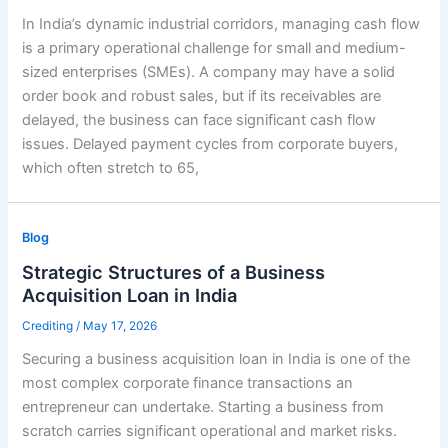
In India’s dynamic industrial corridors, managing cash flow
is a primary operational challenge for small and medium-
sized enterprises (SMEs). A company may have a solid
order book and robust sales, but if its receivables are
delayed, the business can face significant cash flow
issues. Delayed payment cycles from corporate buyers,
which often stretch to 65,
Blog
Strategic Structures of a Business
Acquisition Loan in India
Crediting
/
May 17, 2026
Securing a business acquisition loan in India is one of the
most complex corporate finance transactions an
entrepreneur can undertake. Starting a business from
scratch carries significant operational and market risks.