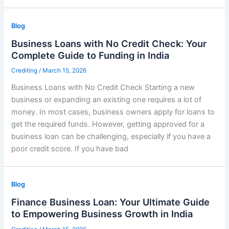
Blog
Business Loans with No Credit Check: Your
Complete Guide to Funding in India
Crediting
/
March 15, 2026
Business Loans with No Credit Check Starting a new
business or expanding an existing one requires a lot of
money. In most cases, business owners apply for loans to
get the required funds. However, getting approved for a
business loan can be challenging, especially if you have a
poor credit score. If you have bad
Blog
Finance Business Loan: Your Ultimate Guide
to Empowering Business Growth in India