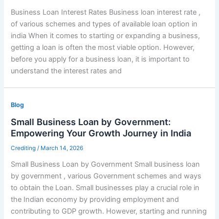
Business Loan Interest Rates Business loan interest rate ,
of various schemes and types of available loan option in
india When it comes to starting or expanding a business,
getting a loan is often the most viable option. However,
before you apply for a business loan, it is important to
understand the interest rates and
Blog
Small Business Loan by Government:
Empowering Your Growth Journey in India
Crediting
/
March 14, 2026
Small Business Loan by Government Small business loan
by government , various Government schemes and ways
to obtain the Loan. Small businesses play a crucial role in
the Indian economy by providing employment and
contributing to GDP growth. However, starting and running