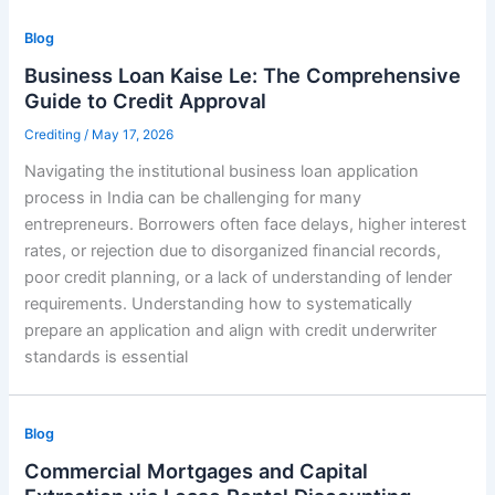
Blog
Business Loan Kaise Le: The Comprehensive
Guide to Credit Approval
Crediting
/
May 17, 2026
Navigating the institutional business loan application
process in India can be challenging for many
entrepreneurs. Borrowers often face delays, higher interest
rates, or rejection due to disorganized financial records,
poor credit planning, or a lack of understanding of lender
requirements. Understanding how to systematically
prepare an application and align with credit underwriter
standards is essential
Blog
Commercial Mortgages and Capital