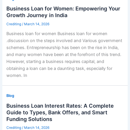
Business Loan for Women: Empowering Your
Growth Journey in India
Crediting
/
March 14, 2026
Business loan for women Business loan for women
.discussion on the steps involved and Various government
schemes. Entrepreneurship has been on the rise in India,
and many women have been at the forefront of this trend.
However, starting a business requires capital, and
obtaining a loan can be a daunting task, especially for
women. In
Blog
Business Loan Interest Rates: A Complete
Guide to Types, Bank Offers, and Smart
Funding Solutions
Crediting
/
March 14, 2026