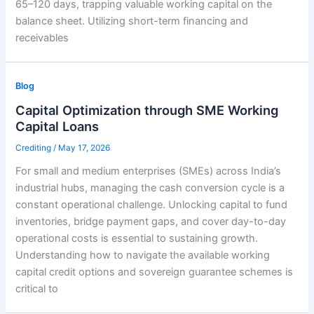
65–120 days, trapping valuable working capital on the
balance sheet. Utilizing short-term financing and
receivables
Blog
Capital Optimization through SME Working
Capital Loans
Crediting
/
May 17, 2026
For small and medium enterprises (SMEs) across India’s
industrial hubs, managing the cash conversion cycle is a
constant operational challenge. Unlocking capital to fund
inventories, bridge payment gaps, and cover day-to-day
operational costs is essential to sustaining growth.
Understanding how to navigate the available working
capital credit options and sovereign guarantee schemes is
critical to