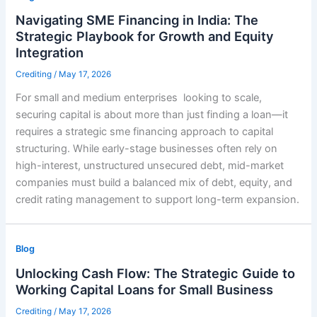
Navigating SME Financing in India: The
Strategic Playbook for Growth and Equity
Integration
Crediting
/
May 17, 2026
For small and medium enterprises looking to scale,
securing capital is about more than just finding a loan—it
requires a strategic sme financing approach to capital
structuring. While early-stage businesses often rely on
high-interest, unstructured unsecured debt, mid-market
companies must build a balanced mix of debt, equity, and
credit rating management to support long-term expansion.
Blog
Unlocking Cash Flow: The Strategic Guide to
Working Capital Loans for Small Business
Crediting
/
May 17, 2026