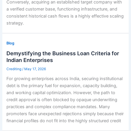
Conversely, acquiring an established target company with
a verified customer base, functioning infrastructure, and
consistent historical cash flows is a highly effective scaling
strategy.
Blog
Demystifying the Business Loan Criteria for
Indian Enterprises
Crediting
/
May 17, 2026
For growing enterprises across India, securing institutional
debt is the primary fuel for expansion, capacity building,
and working capital optimization. However, the path to
credit approval is often blocked by opaque underwriting
practices and complex compliance mandates. Many
promoters face unexpected rejections simply because their
financial profiles do not fit into the highly structured credit