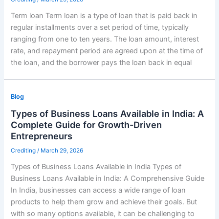
Term loan Term loan is a type of loan that is paid back in
regular installments over a set period of time, typically
ranging from one to ten years. The loan amount, interest
rate, and repayment period are agreed upon at the time of
the loan, and the borrower pays the loan back in equal
Blog
Types of Business Loans Available in India: A
Complete Guide for Growth-Driven
Entrepreneurs
Crediting
/
March 29, 2026
Types of Business Loans Available in India Types of
Business Loans Available in India: A Comprehensive Guide
In India, businesses can access a wide range of loan
products to help them grow and achieve their goals. But
with so many options available, it can be challenging to