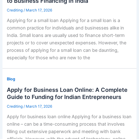
to Business Financing in India
Crediting
/
March 17, 2026
Applying for a small loan Applying for a small loan is a
common practice for individuals and businesses alike in
India. Small loans are usually used to finance short-term
projects or to cover unexpected expenses. However, the
process of applying for a small loan can be daunting,
especially for those who are new to the
Blog
Apply for Business Loan Online: A Complete
Guide to Funding for Indian Entrepreneurs
Crediting
/
March 17, 2026
Apply for business loan online Applying for a business loan
online – can be a time-consuming process that involves
filling out extensive paperwork and meeting with bank
officials. However, with the advent of technology, online