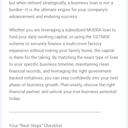
but when utilised strategically, a business loan is not a
burden—it is the ultimate engine for your company’s
advancement and enduring success.
Whether you are leveraging a subsidized MUDRA loan to
fund your daily working capital, or using the CGTMSE
scheme to securely finance a multi-crore factory
expansion without risking your family home, the capital
is there for the taking. By matching the exact type of loan
to your specific business timeline, maintaining clean
financial records, and leveraging the right government-
backed initiatives, you can step confidently into your next
phase of business growth. Plan wisely, choose the right
financial partner, and unlock your true business potential
today.
——————————————————————————–
Your “Next Steps” Checklist