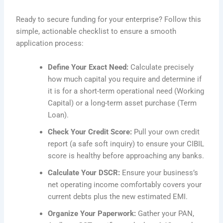
Ready to secure funding for your enterprise? Follow this
simple, actionable checklist to ensure a smooth
application process:
Define Your Exact Need:
Calculate precisely
how much capital you require and determine if
it is for a short-term operational need (Working
Capital) or a long-term asset purchase (Term
Loan).
Check Your Credit Score:
Pull your own credit
report (a safe soft inquiry) to ensure your CIBIL
score is healthy before approaching any banks.
Calculate Your DSCR:
Ensure your business’s
net operating income comfortably covers your
current debts plus the new estimated EMI.
Organize Your Paperwork:
Gather your PAN,