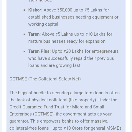
Kishor:
Above ₹50,000 up to ₹5 Lakhs for
established businesses needing equipment or
working capital.
Tarun:
Above ₹5 Lakhs up to ₹10 Lakhs for
mature businesses ready for expansion.
Tarun Plus:
Up to ₹20 Lakhs for entrepreneurs
who have successfully repaid their previous
loans and are growing fast.
CGTMSE (The Collateral Safety Net)
The biggest hurdle to securing a large term loan is often
the lack of physical collateral (like property). Under the
Credit Guarantee Fund Trust for Micro and Small
Enterprises (CGTMSE), the government acts as your
guarantor. This empowers banks to offer massive,
collateral-free loans—up to ₹10 Crore for general MSMEs