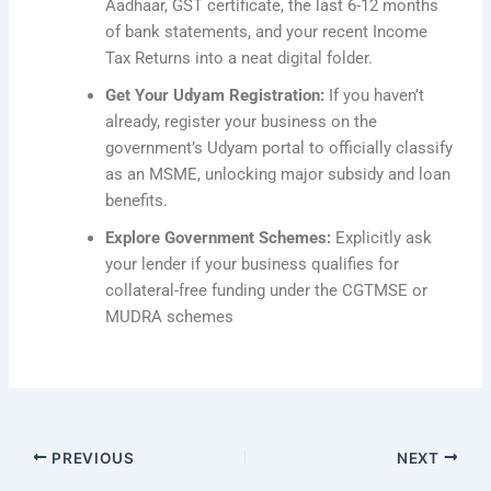
Aadhaar, GST certificate, the last 6-12 months
of bank statements, and your recent Income
Tax Returns into a neat digital folder.
Get Your Udyam Registration:
If you haven’t
already, register your business on the
government’s Udyam portal to officially classify
as an MSME, unlocking major subsidy and loan
benefits.
Explore Government Schemes:
Explicitly ask
your lender if your business qualifies for
collateral-free funding under the CGTMSE or
MUDRA schemes
PREVIOUS
NEXT