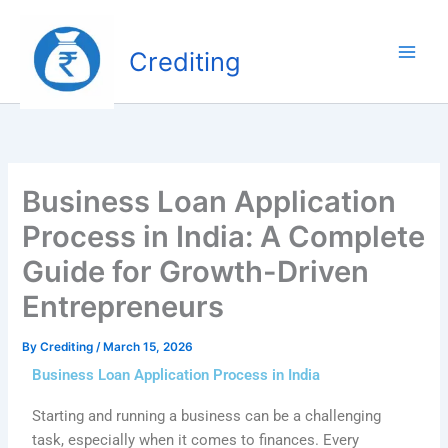
Skip
to
Crediting
content
Business Loan Application
Process in India: A Complete
Guide for Growth-Driven
Entrepreneurs
By
Crediting
/
March 15, 2026
Business Loan Application Process in India
Starting and running a business can be a challenging
task, especially when it comes to finances. Every