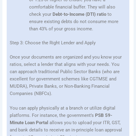
comfortable financial buffer. They will also
check your
Debt-to-Income (DTI) ratio
to
ensure existing debts do not consume more
than 43% of your gross income.
Step 3: Choose the Right Lender and Apply
Once your documents are organized and you know your
ratios, select a lender that aligns with your needs. You
can approach traditional Public Sector Banks (who are
excellent for government schemes like CGTMSE and
MUDRA), Private Banks, or Non-Banking Financial
Companies (NBFCs).
You can apply physically at a branch or utilize digital
platforms. For instance, the government’s
PSB 59-
Minute Loan Portal
allows you to upload your ITR, GST,
and bank details to receive an in-principle loan approval