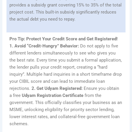
provides a subsidy grant covering 15% to 35% of the total
project cost. This built-in subsidy significantly reduces
the actual debt you need to repay.
Pro Tip: Protect Your Credit Score and Get Registered!
1. Avoid “Credit-Hungry” Behavior:
Do not apply to five
different lenders simultaneously to see who gives you
the best rate. Every time you submit a formal application,
the lender pulls your credit report, creating a “hard
inquiry”. Multiple hard inquiries in a short timeframe drop
your CIBIL score and can lead to immediate loan
rejections.
2. Get Udyam Registered:
Ensure you obtain
a free
Udyam Registration Certificate
from the
government. This officially classifies your business as an
MSME, unlocking eligibility for priority sector lending,
lower interest rates, and collateral-free government loan
schemes.