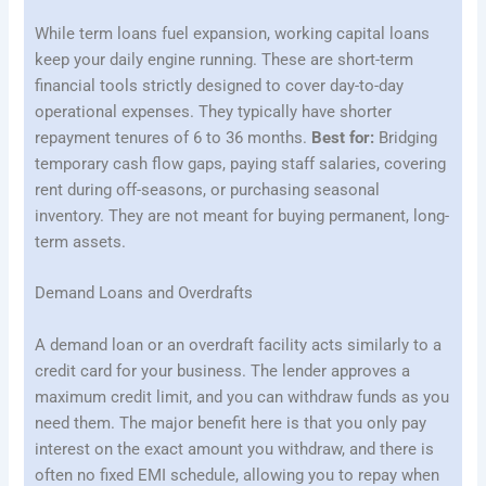
While term loans fuel expansion, working capital loans
keep your daily engine running. These are short-term
financial tools strictly designed to cover day-to-day
operational expenses. They typically have shorter
repayment tenures of 6 to 36 months.
Best for:
Bridging
temporary cash flow gaps, paying staff salaries, covering
rent during off-seasons, or purchasing seasonal
inventory. They are not meant for buying permanent, long-
term assets.
Demand Loans and Overdrafts
A demand loan or an overdraft facility acts similarly to a
credit card for your business. The lender approves a
maximum credit limit, and you can withdraw funds as you
need them. The major benefit here is that you only pay
interest on the exact amount you withdraw, and there is
often no fixed EMI schedule, allowing you to repay when