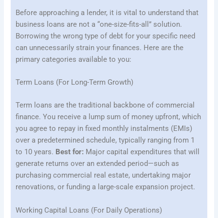
Before approaching a lender, it is vital to understand that
business loans are not a “one-size-fits-all” solution.
Borrowing the wrong type of debt for your specific need
can unnecessarily strain your finances. Here are the
primary categories available to you:
Term Loans (For Long-Term Growth)
Term loans are the traditional backbone of commercial
finance. You receive a lump sum of money upfront, which
you agree to repay in fixed monthly instalments (EMIs)
over a predetermined schedule, typically ranging from 1
to 10 years.
Best for:
Major capital expenditures that will
generate returns over an extended period—such as
purchasing commercial real estate, undertaking major
renovations, or funding a large-scale expansion project.
Working Capital Loans (For Daily Operations)