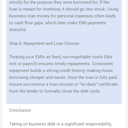
strictly for the purpose they were borrowed for. If the
loan is meant for inventory, it should go into stock. Using
business loan money for personal expenses often leads
to cash flow gaps, which later make EMI payments
stressful.
Step 6: Repayment and Loan Closure
Treating your EMIs as fixed, non-negotiable costs (like
rent or payroll) ensures timely repayments. Consistent
repayment builds a strong credit history, making future
borrowing cheaper and easier. Once the loan is fully paid,
ensure you receive a loan closure or “no-dues” certificate
from the lender to formally close the debt cycle.
Conclusion
Taking on business debt is a significant responsibility,