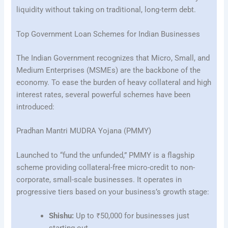
liquidity without taking on traditional, long-term debt.
Top Government Loan Schemes for Indian Businesses
The Indian Government recognizes that Micro, Small, and
Medium Enterprises (MSMEs) are the backbone of the
economy. To ease the burden of heavy collateral and high
interest rates, several powerful schemes have been
introduced:
Pradhan Mantri MUDRA Yojana (PMMY)
Launched to “fund the unfunded,” PMMY is a flagship
scheme providing collateral-free micro-credit to non-
corporate, small-scale businesses. It operates in
progressive tiers based on your business’s growth stage:
Shishu:
Up to ₹50,000 for businesses just
starting out.