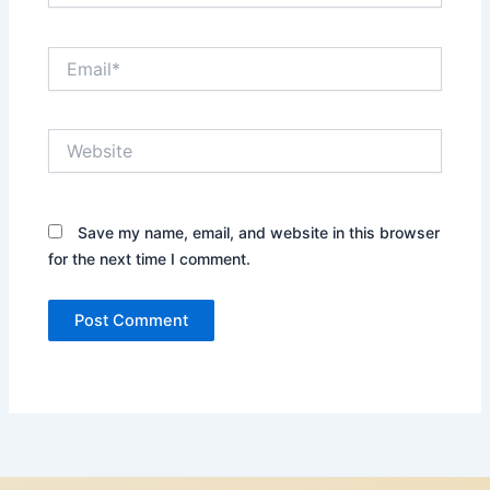
Email*
Website
Save my name, email, and website in this browser
for the next time I comment.