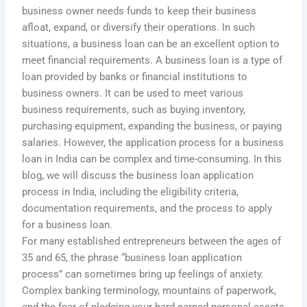
business owner needs funds to keep their business
afloat, expand, or diversify their operations. In such
situations, a business loan can be an excellent option to
meet financial requirements. A business loan is a type of
loan provided by banks or financial institutions to
business owners. It can be used to meet various
business requirements, such as buying inventory,
purchasing equipment, expanding the business, or paying
salaries. However, the application process for a business
loan in India can be complex and time-consuming. In this
blog, we will discuss the business loan application
process in India, including the eligibility criteria,
documentation requirements, and the process to apply
for a business loan.
For many established entrepreneurs between the ages of
35 and 65, the phrase “business loan application
process” can sometimes bring up feelings of anxiety.
Complex banking terminology, mountains of paperwork,