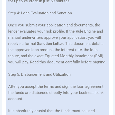
for up to ₹5 crore in just 59 minutes.
Step 4: Loan Evaluation and Sanction
Once you submit your application and documents, the
lender evaluates your risk profile. If the Rule Engine and
manual underwriters approve your application, you will
receive a formal
Sanction Letter
. This document details
the approved loan amount, the interest rate, the loan
tenure, and the exact Equated Monthly Instalment (EMI)
you will pay. Read this document carefully before signing.
Step 5: Disbursement and Utilization
After you accept the terms and sign the loan agreement,
the funds are disbursed directly into your business bank
account.
It is absolutely crucial that the funds must be used