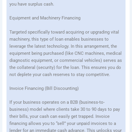
you have surplus cash.
Equipment and Machinery Financing
Targeted specifically toward acquiring or upgrading vital
machinery, this type of loan enables businesses to
leverage the latest technology. In this arrangement, the
equipment being purchased (like CNC machines, medical
diagnostic equipment, or commercial vehicles) serves as
the collateral (security) for the loan. This ensures you do
not deplete your cash reserves to stay competitive.
Invoice Financing (Bill Discounting)
If your business operates on a B2B (business-to-
business) model where clients take 30 to 90 days to pay
their bills, your cash can easily get trapped. Invoice
financing allows you to “sell” your unpaid invoices to a
lender for an immediate cash advance. This unlocks your