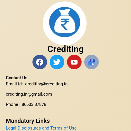
Crediting
F
T
Y
H
a
w
o
t
c
i
u
t
Contact Us
e
t
t
p
Email id: crediting@crediting.in
b
t
u
s
o
e
b
:
crediting.in@gmail.com
o
r
e
/
Phone : 86603 87878
k
/
s
Mandatory Links
h
Legal Disclosures and Terms of Use