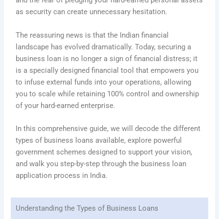
and the fear of pledging your hard-earned personal assets
as security can create unnecessary hesitation.
The reassuring news is that the Indian financial
landscape has evolved dramatically. Today, securing a
business loan is no longer a sign of financial distress; it
is a specially designed financial tool that empowers you
to infuse external funds into your operations, allowing
you to scale while retaining 100% control and ownership
of your hard-earned enterprise.
In this comprehensive guide, we will decode the different
types of business loans available, explore powerful
government schemes designed to support your vision,
and walk you step-by-step through the business loan
application process in India.
Understanding the Types of Business Loans