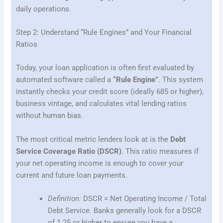
daily operations.
Step 2: Understand “Rule Engines” and Your Financial
Ratios
Today, your loan application is often first evaluated by
automated software called a
“Rule Engine”
. This system
instantly checks your credit score (ideally 685 or higher),
business vintage, and calculates vital lending ratios
without human bias.
The most critical metric lenders look at is the
Debt
Service Coverage Ratio (DSCR)
. This ratio measures if
your net operating income is enough to cover your
current and future loan payments.
Definition:
DSCR = Net Operating Income / Total
Debt Service. Banks generally look for a DSCR
of 1.25 or higher to ensure you have a