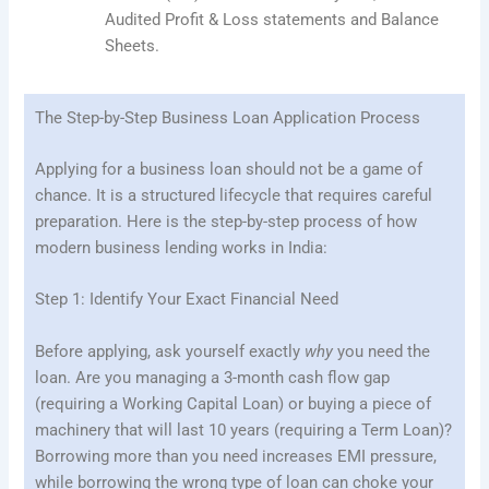
Audited Profit & Loss statements and Balance
Sheets.
The Step-by-Step Business Loan Application Process
Applying for a business loan should not be a game of
chance. It is a structured lifecycle that requires careful
preparation. Here is the step-by-step process of how
modern business lending works in India:
Step 1: Identify Your Exact Financial Need
Before applying, ask yourself exactly
why
you need the
loan. Are you managing a 3-month cash flow gap
(requiring a Working Capital Loan) or buying a piece of
machinery that will last 10 years (requiring a Term Loan)?
Borrowing more than you need increases EMI pressure,
while borrowing the wrong type of loan can choke your