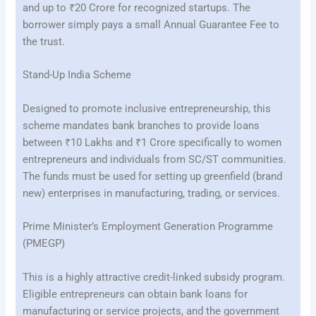
and up to ₹20 Crore for recognized startups. The
borrower simply pays a small Annual Guarantee Fee to
the trust.
Stand-Up India Scheme
Designed to promote inclusive entrepreneurship, this
scheme mandates bank branches to provide loans
between ₹10 Lakhs and ₹1 Crore specifically to women
entrepreneurs and individuals from SC/ST communities.
The funds must be used for setting up greenfield (brand
new) enterprises in manufacturing, trading, or services.
Prime Minister’s Employment Generation Programme
(PMEGP)
This is a highly attractive credit-linked subsidy program.
Eligible entrepreneurs can obtain bank loans for
manufacturing or service projects, and the government