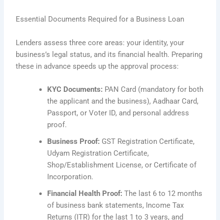
Essential Documents Required for a Business Loan
Lenders assess three core areas: your identity, your
business’s legal status, and its financial health. Preparing
these in advance speeds up the approval process:
KYC Documents:
PAN Card (mandatory for both
the applicant and the business), Aadhaar Card,
Passport, or Voter ID, and personal address
proof.
Business Proof:
GST Registration Certificate,
Udyam Registration Certificate,
Shop/Establishment License, or Certificate of
Incorporation.
Financial Health Proof:
The last 6 to 12 months
of business bank statements, Income Tax
Returns (ITR) for the last 1 to 3 years, and