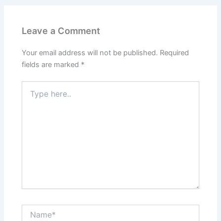
Leave a Comment
Your email address will not be published.
Required
fields are marked
*
Type
here..
Name*