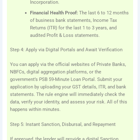
Incorporation.
Financial Health Proof:
The last 6 to 12 months
of business bank statements, Income Tax
Returns (ITR) for the last 1 to 3 years, and
audited Profit & Loss statements.
Step 4: Apply via Digital Portals and Await Verification
You can apply via the official websites of Private Banks,
NBFCs, digital aggregation platforms, or the
government’s PSB 59-Minute Loan Portal. Submit your
application by uploading your GST details, ITR, and bank
statements. The rule engine will immediately check the
data, verify your identity, and assess your risk. All of this
happens within minutes.
Step 5: Instant Sanction, Disbursal, and Repayment
If approved, the lender will provide a digital Sanction