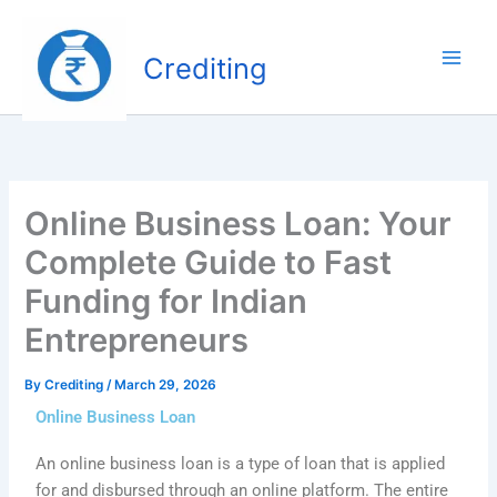
Skip
to
Crediting
content
Online Business Loan: Your
Complete Guide to Fast
Funding for Indian
Entrepreneurs
By
Crediting
/
March 29, 2026
Online Business Loan
An online business loan is a type of loan that is applied
for and disbursed through an online platform. The entire