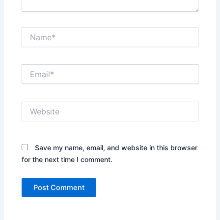
Name*
Email*
Website
Save my name, email, and website in this browser
for the next time I comment.