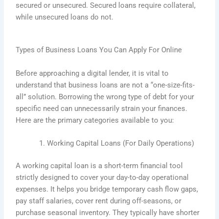
secured or unsecured. Secured loans require collateral,
while unsecured loans do not.
Types of Business Loans You Can Apply For Online
Before approaching a digital lender, it is vital to
understand that business loans are not a “one-size-fits-
all” solution. Borrowing the wrong type of debt for your
specific need can unnecessarily strain your finances.
Here are the primary categories available to you:
Working Capital Loans (For Daily Operations)
A working capital loan is a short-term financial tool
strictly designed to cover your day-to-day operational
expenses. It helps you bridge temporary cash flow gaps,
pay staff salaries, cover rent during off-seasons, or
purchase seasonal inventory. They typically have shorter