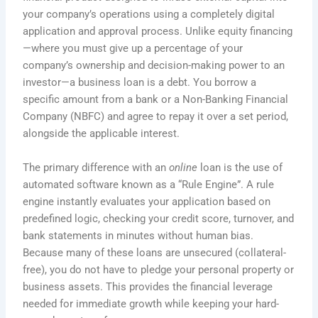
your company’s operations using a completely digital
application and approval process. Unlike equity financing
—where you must give up a percentage of your
company’s ownership and decision-making power to an
investor—a business loan is a debt. You borrow a
specific amount from a bank or a Non-Banking Financial
Company (NBFC) and agree to repay it over a set period,
alongside the applicable interest.
The primary difference with an
online
loan is the use of
automated software known as a “Rule Engine”. A rule
engine instantly evaluates your application based on
predefined logic, checking your credit score, turnover, and
bank statements in minutes without human bias.
Because many of these loans are unsecured (collateral-
free), you do not have to pledge your personal property or
business assets. This provides the financial leverage
needed for immediate growth while keeping your hard-