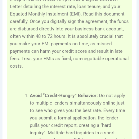
Letter detailing the interest rate, loan tenure, and your
Equated Monthly Instalment (EMI). Read this document
carefully. Once you digitally sign the agreement, the funds
are disbursed directly into your business bank account,
often within 48 to 72 hours. It is absolutely crucial that
you make your EMI payments on time, as missed
payments can harm your credit score and result in late
fees. Treat your EMIs as fixed, non-negotiable operational
costs.
Avoid “Credit-Hungry” Behavior:
Do not apply
to multiple lenders simultaneously online just
to see who gives you the best rate. Every time
you submit a formal application, the lender
pulls your credit report, creating a “hard
inquiry”. Multiple hard inquiries in a short