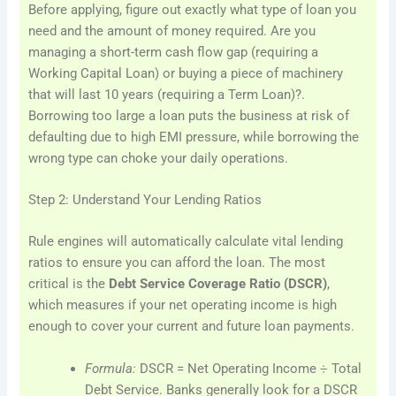
Before applying, figure out exactly what type of loan you
need and the amount of money required. Are you
managing a short-term cash flow gap (requiring a
Working Capital Loan) or buying a piece of machinery
that will last 10 years (requiring a Term Loan)?.
Borrowing too large a loan puts the business at risk of
defaulting due to high EMI pressure, while borrowing the
wrong type can choke your daily operations.
Step 2: Understand Your Lending Ratios
Rule engines will automatically calculate vital lending
ratios to ensure you can afford the loan. The most
critical is the
Debt Service Coverage Ratio (DSCR)
,
which measures if your net operating income is high
enough to cover your current and future loan payments.
Formula:
DSCR = Net Operating Income ÷ Total
Debt Service. Banks generally look for a DSCR