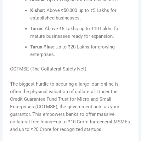
Kishor:
Above ₹50,000 up to ₹5 Lakhs for
established businesses.
Tarun:
Above ₹5 Lakhs up to ₹10 Lakhs for
mature businesses ready for expansion.
Tarun Plus:
Up to ₹20 Lakhs for growing
enterprises.
CGTMSE (The Collateral Safety Net)
The biggest hurdle to securing a large loan online is
often the physical valuation of collateral. Under the
Credit Guarantee Fund Trust for Micro and Small
Enterprises (CGTMSE), the government acts as your
guarantor. This empowers banks to offer massive,
collateral-free loans—up to ₹10 Crore for general MSMEs
and up to ₹20 Crore for recognized startups.