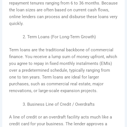
repayment tenures ranging from 6 to 36 months. Because
the loan sizes are often based on current cash flows,
online lenders can process and disburse these loans very
quickly.
Term Loans (For Long-Term Growth)
Term loans are the traditional backbone of commercial
finance. You receive a lump sum of money upfront, which
you agree to repay in fixed monthly instalments (EMIs)
over a predetermined schedule, typically ranging from
one to ten years. Term loans are ideal for larger
purchases, such as commercial real estate, major
renovations, or large-scale expansion projects.
Business Line of Credit / Overdrafts
A line of credit or an overdraft facility acts much like a
credit card for your business. The lender approves a