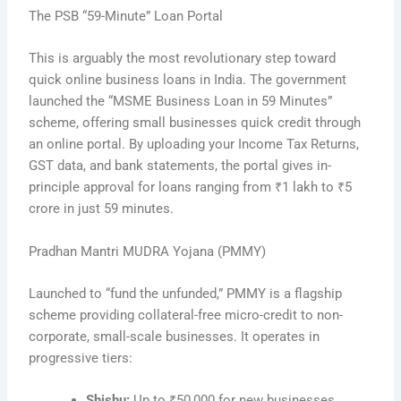
The PSB “59-Minute” Loan Portal
This is arguably the most revolutionary step toward
quick online business loans in India. The government
launched the “MSME Business Loan in 59 Minutes”
scheme, offering small businesses quick credit through
an online portal. By uploading your Income Tax Returns,
GST data, and bank statements, the portal gives in-
principle approval for loans ranging from ₹1 lakh to ₹5
crore in just 59 minutes.
Pradhan Mantri MUDRA Yojana (PMMY)
Launched to “fund the unfunded,” PMMY is a flagship
scheme providing collateral-free micro-credit to non-
corporate, small-scale businesses. It operates in
progressive tiers:
Shishu:
Up to ₹50,000 for new businesses.