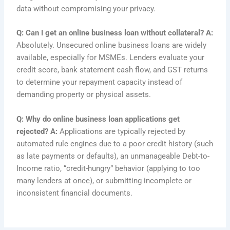
data without compromising your privacy.
Q: Can I get an online business loan without collateral?
A:
Absolutely. Unsecured online business loans are widely
available, especially for MSMEs. Lenders evaluate your
credit score, bank statement cash flow, and GST returns
to determine your repayment capacity instead of
demanding property or physical assets.
Q: Why do online business loan applications get
rejected?
A:
Applications are typically rejected by
automated rule engines due to a poor credit history (such
as late payments or defaults), an unmanageable Debt-to-
Income ratio, “credit-hungry” behavior (applying to too
many lenders at once), or submitting incomplete or
inconsistent financial documents.