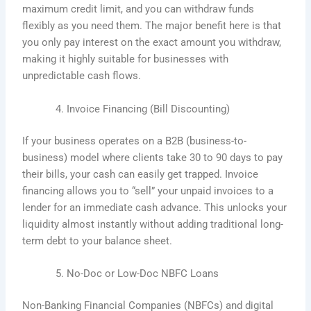
maximum credit limit, and you can withdraw funds
flexibly as you need them. The major benefit here is that
you only pay interest on the exact amount you withdraw,
making it highly suitable for businesses with
unpredictable cash flows.
Invoice Financing (Bill Discounting)
If your business operates on a B2B (business-to-
business) model where clients take 30 to 90 days to pay
their bills, your cash can easily get trapped. Invoice
financing allows you to “sell” your unpaid invoices to a
lender for an immediate cash advance. This unlocks your
liquidity almost instantly without adding traditional long-
term debt to your balance sheet.
No-Doc or Low-Doc NBFC Loans
Non-Banking Financial Companies (NBFCs) and digital