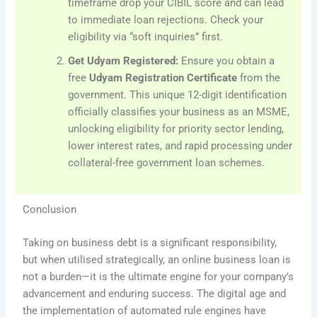
timeframe drop your CIBIL score and can lead
to immediate loan rejections. Check your
eligibility via “soft inquiries” first.
Get Udyam Registered:
Ensure you obtain a
free
Udyam Registration Certificate
from the
government. This unique 12-digit identification
officially classifies your business as an MSME,
unlocking eligibility for priority sector lending,
lower interest rates, and rapid processing under
collateral-free government loan schemes.
Conclusion
Taking on business debt is a significant responsibility,
but when utilised strategically, an online business loan is
not a burden—it is the ultimate engine for your company’s
advancement and enduring success. The digital age and
the implementation of automated rule engines have