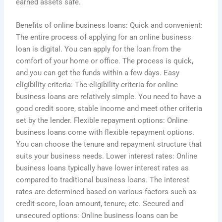
earned assets safe.
Benefits of online business loans: Quick and convenient:
The entire process of applying for an online business
loan is digital. You can apply for the loan from the
comfort of your home or office. The process is quick,
and you can get the funds within a few days. Easy
eligibility criteria: The eligibility criteria for online
business loans are relatively simple. You need to have a
good credit score, stable income and meet other criteria
set by the lender. Flexible repayment options: Online
business loans come with flexible repayment options.
You can choose the tenure and repayment structure that
suits your business needs. Lower interest rates: Online
business loans typically have lower interest rates as
compared to traditional business loans. The interest
rates are determined based on various factors such as
credit score, loan amount, tenure, etc. Secured and
unsecured options: Online business loans can be