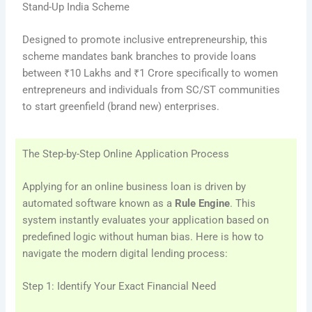
Stand-Up India Scheme
Designed to promote inclusive entrepreneurship, this
scheme mandates bank branches to provide loans
between ₹10 Lakhs and ₹1 Crore specifically to women
entrepreneurs and individuals from SC/ST communities
to start greenfield (brand new) enterprises.
The Step-by-Step Online Application Process
Applying for an online business loan is driven by
automated software known as a
Rule Engine
. This
system instantly evaluates your application based on
predefined logic without human bias. Here is how to
navigate the modern digital lending process:
Step 1: Identify Your Exact Financial Need