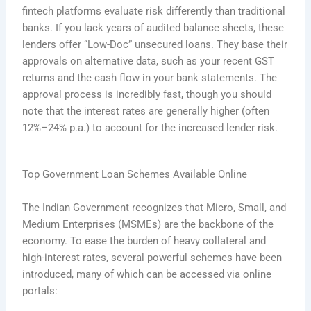
fintech platforms evaluate risk differently than traditional
banks. If you lack years of audited balance sheets, these
lenders offer “Low-Doc” unsecured loans. They base their
approvals on alternative data, such as your recent GST
returns and the cash flow in your bank statements. The
approval process is incredibly fast, though you should
note that the interest rates are generally higher (often
12%–24% p.a.) to account for the increased lender risk.
Top Government Loan Schemes Available Online
The Indian Government recognizes that Micro, Small, and
Medium Enterprises (MSMEs) are the backbone of the
economy. To ease the burden of heavy collateral and
high-interest rates, several powerful schemes have been
introduced, many of which can be accessed via online
portals: