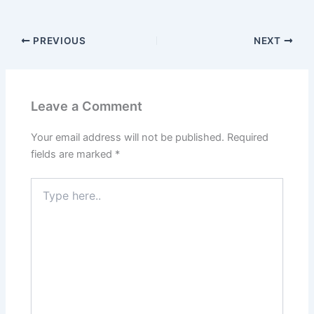
PREVIOUS
NEXT
Leave a Comment
Your email address will not be published.
Required
fields are marked
*
Type
here..