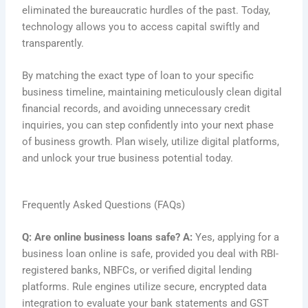
eliminated the bureaucratic hurdles of the past. Today,
technology allows you to access capital swiftly and
transparently.
By matching the exact type of loan to your specific
business timeline, maintaining meticulously clean digital
financial records, and avoiding unnecessary credit
inquiries, you can step confidently into your next phase
of business growth. Plan wisely, utilize digital platforms,
and unlock your true business potential today.
Frequently Asked Questions (FAQs)
Q: Are online business loans safe?
A:
Yes, applying for a
business loan online is safe, provided you deal with RBI-
registered banks, NBFCs, or verified digital lending
platforms. Rule engines utilize secure, encrypted data
integration to evaluate your bank statements and GST