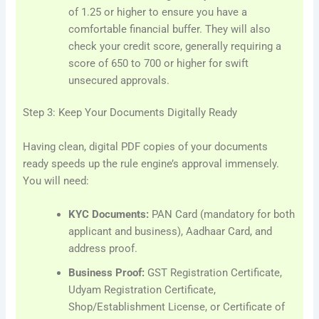
of 1.25 or higher to ensure you have a
comfortable financial buffer. They will also
check your credit score, generally requiring a
score of 650 to 700 or higher for swift
unsecured approvals.
Step 3: Keep Your Documents Digitally Ready
Having clean, digital PDF copies of your documents
ready speeds up the rule engine’s approval immensely.
You will need:
KYC Documents:
PAN Card (mandatory for both
applicant and business), Aadhaar Card, and
address proof.
Business Proof:
GST Registration Certificate,
Udyam Registration Certificate,
Shop/Establishment License, or Certificate of