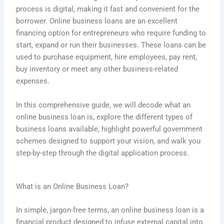
process is digital, making it fast and convenient for the
borrower. Online business loans are an excellent
financing option for entrepreneurs who require funding to
start, expand or run their businesses. These loans can be
used to purchase equipment, hire employees, pay rent,
buy inventory or meet any other business-related
expenses.
In this comprehensive guide, we will decode what an
online business loan is, explore the different types of
business loans available, highlight powerful government
schemes designed to support your vision, and walk you
step-by-step through the digital application process.
What is an Online Business Loan?
In simple, jargon-free terms, an online business loan is a
financial product designed to infuse external capital into