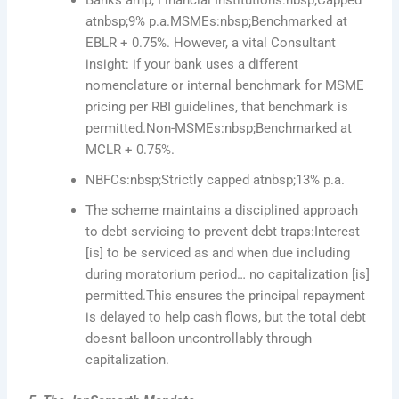
atnbsp;9% p.a.MSMEs:nbsp;Benchmarked at
EBLR + 0.75%. However, a vital Consultant
insight: if your bank uses a different
nomenclature or internal benchmark for MSME
pricing per RBI guidelines, that benchmark is
permitted.Non-MSMEs:nbsp;Benchmarked at
MCLR + 0.75%.
NBFCs:nbsp;Strictly capped atnbsp;13% p.a.
The scheme maintains a disciplined approach
to debt servicing to prevent debt traps:Interest
[is] to be serviced as and when due including
during moratorium period… no capitalization [is]
permitted.This ensures the principal repayment
is delayed to help cash flows, but the total debt
doesnt balloon uncontrollably through
capitalization.