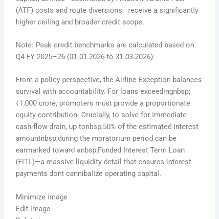
(ATF) costs and route diversions—receive a significantly
higher ceiling and broader credit scope.
Note: Peak credit benchmarks are calculated based on
Q4 FY 2025–26 (01.01.2026 to 31.03.2026).
From a policy perspective, the Airline Exception balances
survival with accountability. For loans exceedingnbsp;
₹1,000 crore, promoters must provide a proportionate
equity contribution. Crucially, to solve for immediate
cash-flow drain, up tonbsp;50% of the estimated interest
amountnbsp;during the moratorium period can be
earmarked toward anbsp;Funded Interest Term Loan
(FITL)—a massive liquidity detail that ensures interest
payments dont cannibalize operating capital.
Minimize image
Edit image