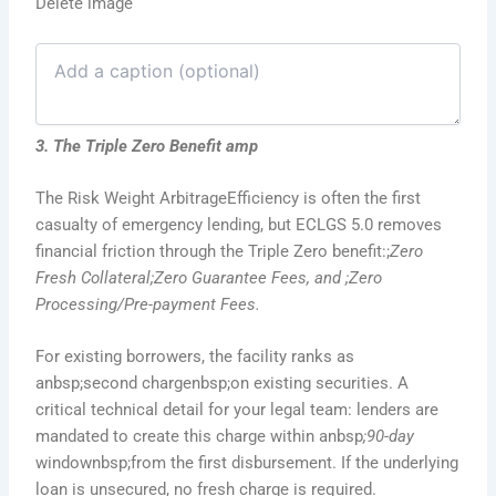
Delete image
3. The Triple Zero Benefit amp
The Risk Weight ArbitrageEfficiency is often the first
casualty of emergency lending, but ECLGS 5.0 removes
financial friction through the Triple Zero benefit:;
Zero
Fresh Collateral;Zero Guarantee Fees, and ;Zero
Processing/Pre-payment Fees.
For existing borrowers, the facility ranks as
anbsp;second chargenbsp;on existing securities. A
critical technical detail for your legal team: lenders are
mandated to create this charge within anbsp
;90-day
windownbsp;from the first disbursement. If the underlying
loan is unsecured, no fresh charge is required.