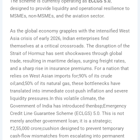
The scheme is currently operating as
ECLGS 5.0
,
designed to provide liquidity and operational resilience to
MSMEs, non-MSMEs, and the aviation sector.
As the global economy grapples with the intensified West
Asia crisis of early 2026, Indian enterprises find
themselves at a critical crossroads. The disruption of the
Strait of Hormuz has sent shockwaves through global
trade, resulting in maritime delays, surging freight rates,
and a sharp rise in insurance premiums. For a nation that
relies on West Asian imports for;90% of its crude
oil;and;50% of its natural gas, these bottlenecks have
translated into immediate cost-push inflation and severe
liquidity pressures.In this volatile climate, the
Government of India has introduced thenbsp;Emergency
Credit Line Guarantee Scheme (ECLGS) 5.0. This is not
merely another government loan; it is a strategic;
₹2,55,000 crore;cushion designed to prevent temporary
cash-flow mismatches from escalating into permanent