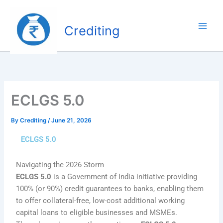
Skip
to
Crediting
content
ECLGS 5.0
By
Crediting
/
June 21, 2026
ECLGS 5.0
Navigating the 2026 Storm
ECLGS 5.0
is a Government of India initiative providing
100% (or 90%) credit guarantees to banks, enabling them
to offer collateral-free, low-cost additional working
capital loans to eligible businesses and MSMEs.