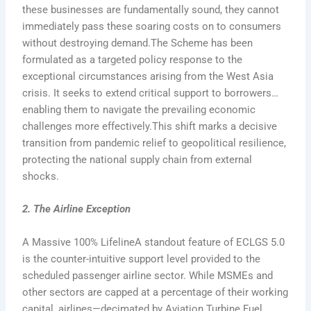
these businesses are fundamentally sound, they cannot
immediately pass these soaring costs on to consumers
without destroying demand.The Scheme has been
formulated as a targeted policy response to the
exceptional circumstances arising from the West Asia
crisis. It seeks to extend critical support to borrowers…
enabling them to navigate the prevailing economic
challenges more effectively.This shift marks a decisive
transition from pandemic relief to geopolitical resilience,
protecting the national supply chain from external
shocks.
2. The Airline Exception
A Massive 100% LifelineA standout feature of ECLGS 5.0
is the counter-intuitive support level provided to the
scheduled passenger airline sector. While MSMEs and
other sectors are capped at a percentage of their working
capital, airlines—decimated by Aviation Turbine Fuel