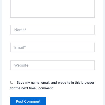
Name*
Email*
Website
Save my name, email, and website in this browser
for the next time I comment.