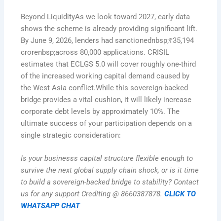
Beyond LiquidityAs we look toward 2027, early data
shows the scheme is already providing significant lift.
By June 9, 2026, lenders had sanctionednbsp;₹35,194
crorenbsp;across 80,000 applications. CRISIL
estimates that ECLGS 5.0 will cover roughly one-third
of the increased working capital demand caused by
the West Asia conflict.While this sovereign-backed
bridge provides a vital cushion, it will likely increase
corporate debt levels by approximately 10%. The
ultimate success of your participation depends on a
single strategic consideration:
Is your businesss capital structure flexible enough to
survive the next global supply chain shock, or is it time
to build a sovereign-backed bridge to stability? Contact
us for any support Crediting @ 8660387878.
CLICK TO
WHATSAPP CHAT