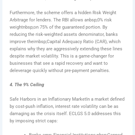
Furthermore, the scheme offers a hidden Risk Weight
Arbitrage for lenders. The RBI allows anbsp;0% risk
weightnbsp;on 75% of the guaranteed portion. By
reducing the risk-weighted assets denominator, banks
improve theirnbsp;Capital Adequacy Ratio (CAR), which
explains why they are aggressively extending these lines
despite market volatility. This is a game-changer for
businesses that see a rapid recovery and want to
deleverage quickly without pre-payment penalties.
4. The 9% Ceiling
Safe Harbors in an Inflationary MarketIn a market defined
by cost-push inflation, interest rate volatility can be as
damaging as the crisis itself. ECLGS 5.0 addresses this
by imposing strict caps:
Banks amp; Financial Institutions:nbsp;Capped