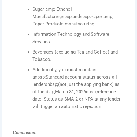
Sugar amp; Ethanol
Manufacturingnbsp;andnbsp;Paper amp;
Paper Products manufacturing.
Information Technology and Software
Services.
Beverages (excluding Tea and Coffee) and
Tobacco.
Additionally, you must maintain
anbsp;Standard account status across all
lendersnbsp;(not just the applying bank) as
of thenbsp;March 31, 2026nbsp;reference
date. Status as SMA-2 or NPA at any lender
will trigger an automatic rejection.
Conclusion: