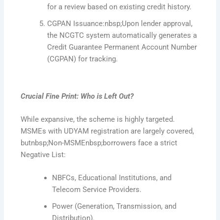
for a review based on existing credit history.
CGPAN Issuance:nbsp;Upon lender approval,
the NCGTC system automatically generates a
Credit Guarantee Permanent Account Number
(CGPAN) for tracking.
Crucial Fine Print: Who is Left Out?
While expansive, the scheme is highly targeted.
MSMEs with UDYAM registration are largely covered,
butnbsp;Non-MSMEnbsp;borrowers face a strict
Negative List:
NBFCs, Educational Institutions, and
Telecom Service Providers.
Power (Generation, Transmission, and
Distribution).