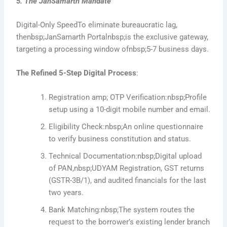
5. The JanSamarth Mandate
Digital-Only SpeedTo eliminate bureaucratic lag,
thenbsp;JanSamarth Portalnbsp;is the exclusive gateway,
targeting a processing window ofnbsp;5-7 business days.
The Refined 5-Step Digital Process
:
Registration amp; OTP Verification:nbsp;Profile
setup using a 10-digit mobile number and email.
Eligibility Check:nbsp;An online questionnaire
to verify business constitution and status.
Technical Documentation:nbsp;Digital upload
of PAN,nbsp;UDYAM Registration, GST returns
(GSTR-3B/1), and audited financials for the last
two years.
Bank Matching:nbsp;The system routes the
request to the borrower’s existing lender branch