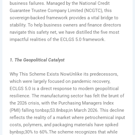
business failures. Managed by the National Credit
Guarantee Trustee Company Limited (NCGTC), this
sovereign-backed framework provides a vital bridge to
stability. To help business owners and finance directors
navigate this safety net, we have distilled the five most
impactful realities of the ECLGS 5.0 framework.
1. The Geopolitical Catalyst
Why This Scheme Exists NowUnlike its predecessors,
which were largely focused on pandemic recovery,
ECLGS 5.0 is a direct response to modern geopolitical
resilience. The manufacturing sector has felt the brunt of
the 2026 crisis, with the Purchasing Managers Index
(PMI) falling tonbsp;53.8nbsp;in March 2026. This decline
reflects the reality of a market where petrochemical input
costs, polymers, and packaging materials have spiked
bynbsp;30% to 60%.The scheme recognizes that while