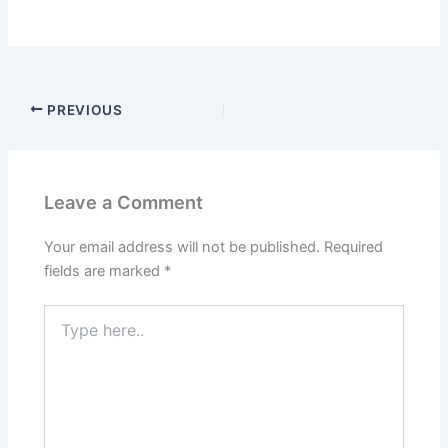
PREVIOUS
Leave a Comment
Your email address will not be published.
Required
fields are marked
*
Type
here..