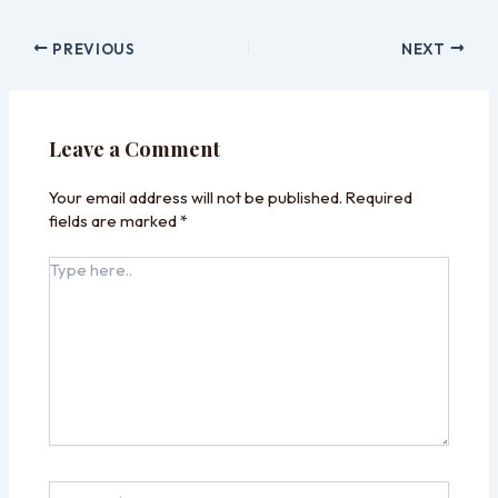
PREVIOUS
NEXT
Leave a Comment
Your email address will not be published.
Required
fields are marked
*
Type
here..
Name*