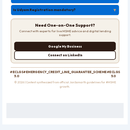
▼
Is Udyam Registration mandatory?
Need One-on-One Support?
Connect with experts for live MSME advice and digital lending
support.
Google My Business
Connect on LinkedIn
#ECLGS
#EMERGENCY_CREDIT_LINE_GUARANTEE_SCHEME
#ECLGS
5.0
5.0
© 2026 | Content synthesized from official JanSamarth guidelines for #MSME
growth.