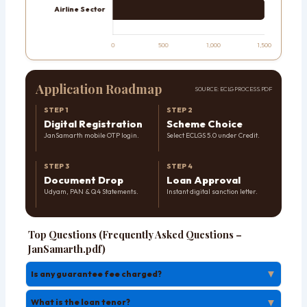
Application Roadmap
SOURCE: ECLG PROCESS.PDF
STEP 1
STEP 2
Digital Registration
Scheme Choice
JanSamarth mobile OTP login.
Select ECLGS 5.0 under Credit.
STEP 3
STEP 4
Document Drop
Loan Approval
Udyam, PAN & Q4 Statements.
Instant digital sanction letter.
Top Questions (Frequently Asked Questions –
JanSamarth.pdf)
▼
Is any guarantee fee charged?
▼
What is the loan tenor?