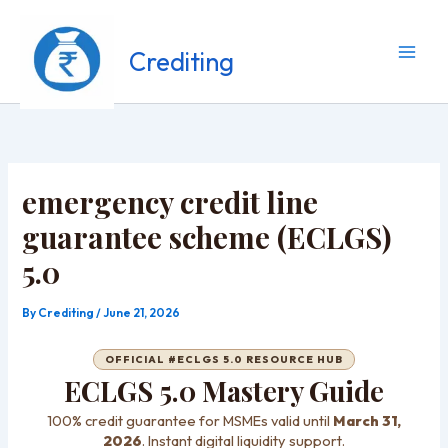
Skip
to
content
Crediting
emergency credit line
guarantee scheme (ECLGS)
5.0
By
Crediting
/
June 21, 2026
OFFICIAL #ECLGS 5.0 RESOURCE HUB
ECLGS 5.0 Mastery Guide
100% credit guarantee for MSMEs valid until
March 31,
2026
. Instant digital liquidity support.