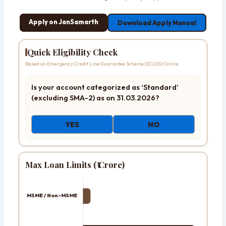
Apply on JanSamarth
Download Apply Manual
Quick Eligibility Check
Based on Emergency Credit Line Guarantee Scheme (ECLGS) Online
Is your account categorized as ‘Standard’
(excluding SMA-2) as on 31.03.2026?
YES
NO
Max Loan Limits (₹ Crore)