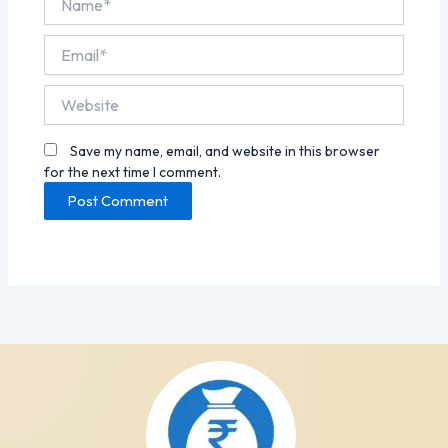
Email*
Website
Save my name, email, and website in this browser
for the next time I comment.